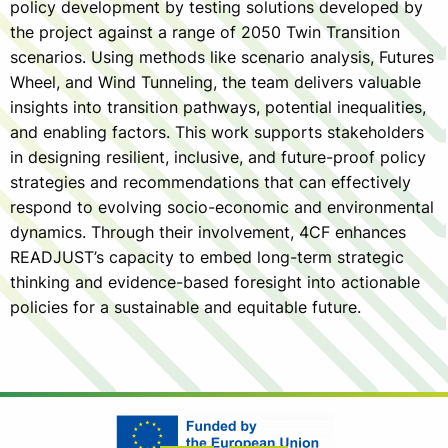
policy development by testing solutions developed by
the project against a range of 2050 Twin Transition
scenarios. Using methods like scenario analysis, Futures
Wheel, and Wind Tunneling, the team delivers valuable
insights into transition pathways, potential inequalities,
and enabling factors. This work supports stakeholders
in designing resilient, inclusive, and future-proof policy
strategies and recommendations that can effectively
respond to evolving socio-economic and environmental
dynamics. Through their involvement, 4CF enhances
READJUST’s capacity to embed long-term strategic
thinking and evidence-based foresight into actionable
policies for a sustainable and equitable future.