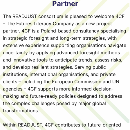
Partner
The READJUST consortium is pleased to welcome 4CF
– The Futures Literacy Company as a new project
partner. 4CF is a Poland-based consultancy specialising
in strategic foresight and long-term strategies, with
extensive experience supporting organisations navigate
uncertainty by applying advanced foresight methods
and innovative tools to anticipate trends, assess risks,
and develop resilient strategies. Serving public
institutions, international organisations, and private
clients – including the European Commission and UN
agencies – 4CF supports more informed decision-
making and future-ready policies designed to address
the complex challenges posed by major global
transformations.
Within READJUST, 4CF contributes to future-oriented