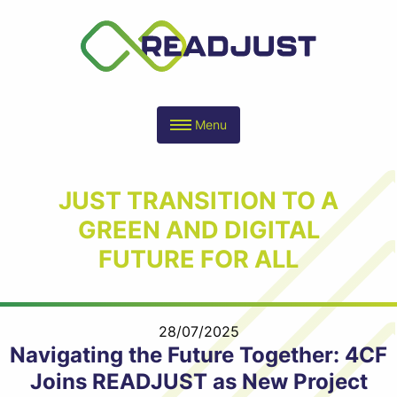
Menu
JUST TRANSITION TO A
GREEN AND DIGITAL
FUTURE FOR ALL
28/07/2025
Navigating the Future Together: 4CF
Joins READJUST as New Project